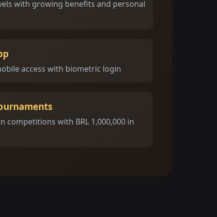
evels with growing benefits and personal
pp
bile access with biometric login
ournaments
 in competitions with BRL 1,000,000 in