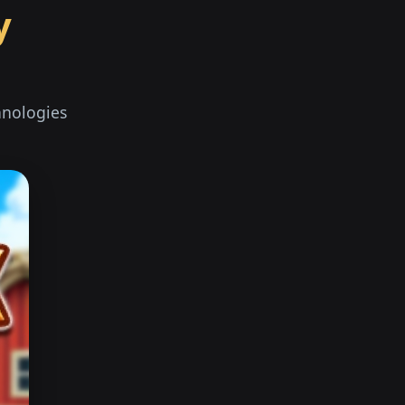
y
hnologies