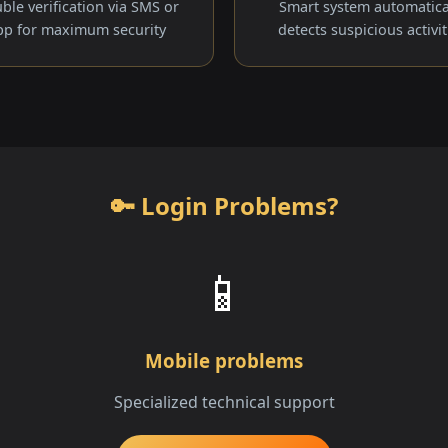
ble verification via SMS or
Smart system automatica
pp for maximum security
detects suspicious activit
🔑 Login Problems?
📱
Mobile problems
Specialized technical support