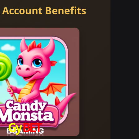
 Account Benefits