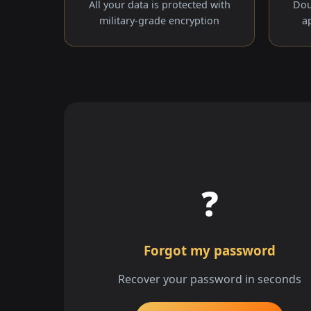
All your data is protected with
Dou
military-grade encryption
a
❓
Forgot my password
Recover your password in seconds