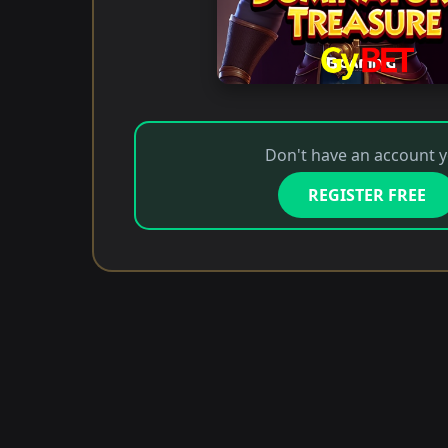
Don't have an account y
REGISTER FREE