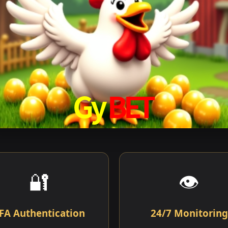
🔐
👁️
FA Authentication
24/7 Monitoring