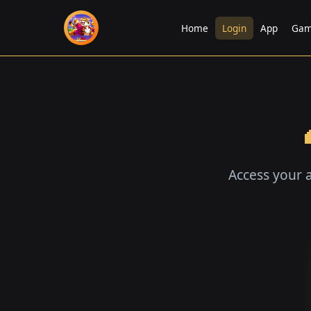
Home
Login
App
Gam
Access your 