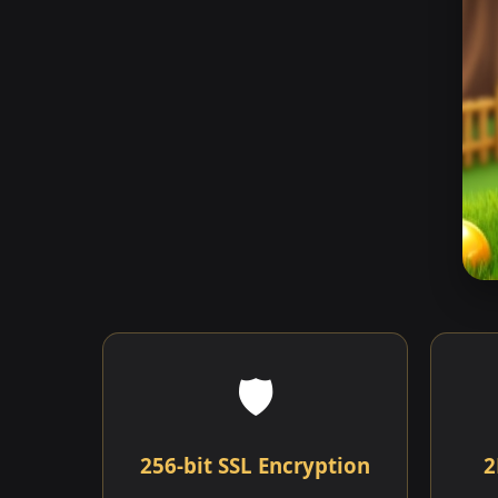
🛡️
256-bit SSL Encryption
2