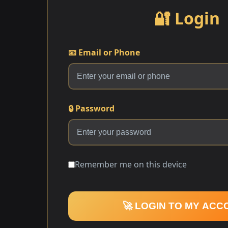
🔐 Login
📧 Email or Phone
🔒 Password
Remember me on this device
🚀 LOGIN TO MY ACC