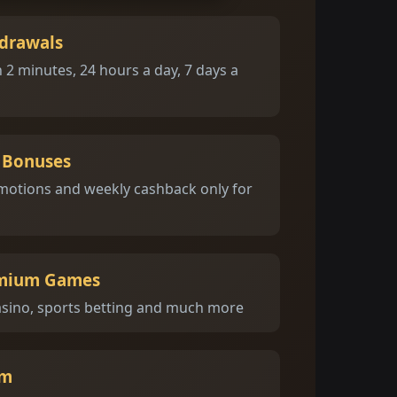
hdrawals
n 2 minutes, 24 hours a day, 7 days a
e Bonuses
motions and weekly cashback only for
emium Games
 casino, sports betting and much more
em