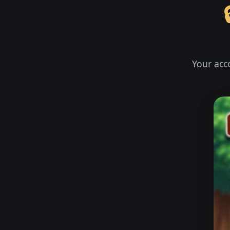
Your acc