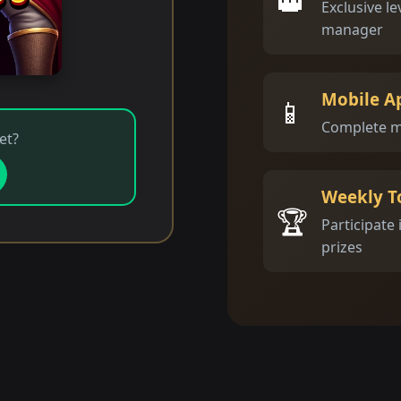
👑
Exclusive l
manager
Mobile A
📱
Complete mo
et?
Weekly T
🏆
Participate
prizes