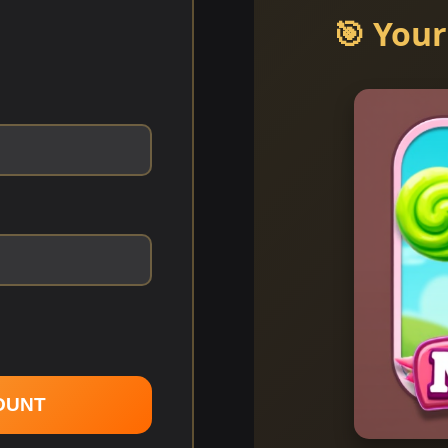
🎯 Your
OUNT