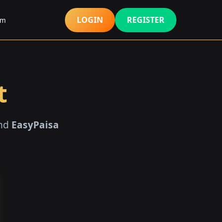
LOGIN
REGISTER
rm
t
and
EasyPaisa