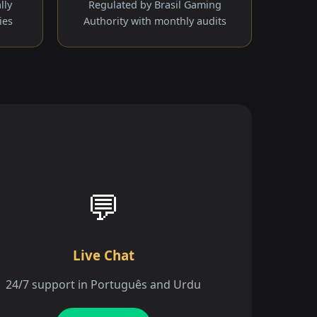
lly
Regulated by Brasil Gaming
ies
Authority with monthly audits
💬
Live Chat
24/7 support in Português and Urdu