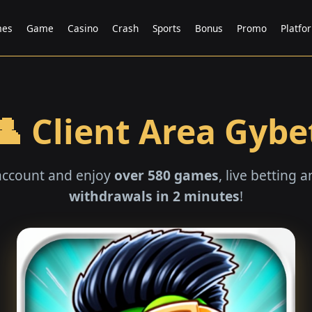
es
Game
Casino
Crash
Sports
Bonus
Promo
Platfo
👤 Client Area Gybe
account and enjoy
over 580 games
, live betting 
withdrawals in 2 minutes
!