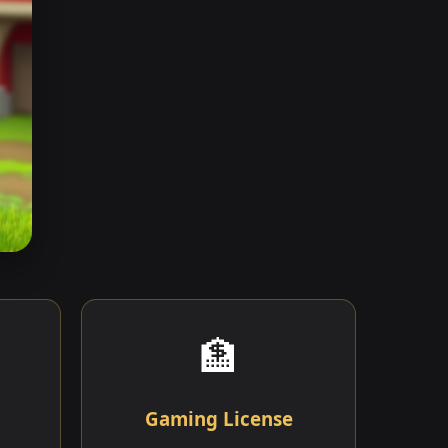
🏦
Gaming License