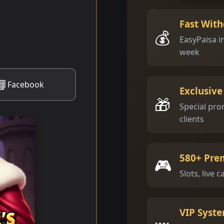
Fast Wit
💰
EasyPaisa i
week
📘
Facebook
Exclusiv
🎁
Special pro
clients
580+ Pr
🎮
Slots, live
VIP Syst