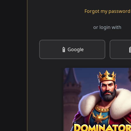
Forgot my password
or login with
📱
Google