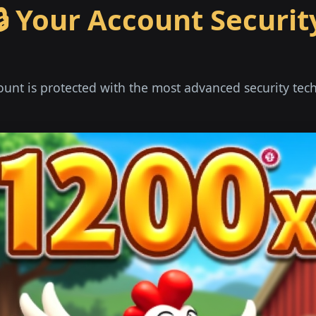
🔒 Your Account Securit
ount is protected with the most advanced security tec